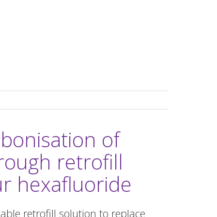
bonisation of
rough retrofill
r hexafluoride
le retrofill solution to replace