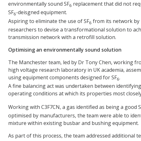
environmentally sound SF
replacement that did not req
6
SF
-deisgned equipment.
6
Aspiring to eliminate the use of SF
from its network by
6
researchers to devise a transformational solution to ac
transmission network with a retrofill solution.
Optimising an environmentally sound solution
The Manchester team, led by Dr Tony Chen, working fro
high voltage research laboratory in UK academia, asse
using equipment components designed for SF
.
6
A fine balancing act was undertaken between identifying 
operating conditions at which its properties most closel
Working with C3F7CN, a gas identified as being a good 
optimised by manufacturers, the team were able to identi
mixture within existing busbar and bushing equipment.
As part of this process, the team addressed additional t