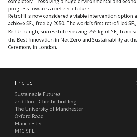
completely – resolving a huge environmental and econom
progress towards a net zero future.
Retrofill is now considered a viable intervention option 
achieve SF
-free by 2050. The world’s first retrofilled SF
6
6
Richborough, successful removing 755 kg of SF
from se
6
the Best Innovation in Net Zero and Sustainability at t
Ceremony in London.
Find us
Sustainable Futures
2nd Floor, Christie building
The University of Manchester
Oxford Road
Manchester
M13 9PL