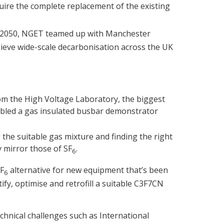
uire the complete replacement of the existing
 2050, NGET teamed up with Manchester
hieve wide-scale decarbonisation across the UK
m the High Voltage Laboratory, the biggest
mbled a gas insulated busbar demonstrator
the suitable gas mixture and finding the right
y mirror those of SF
.
6
SF
alternative for new equipment that’s been
6
fy, optimise and retrofill a suitable C3F7CN
echnical challenges such as International