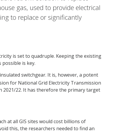
ouse gas, used to provide electrical
g to replace or significantly
icity is set to quadruple. Keeping the existing
 possible is key.
nsulated switchgear. It is, however, a potent
ion for National Grid Electricity Transmission
 2021/22. It has therefore the primary target
at all GIS sites would cost billions of
void this, the researchers needed to find an