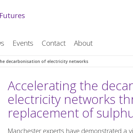
 Futures
s
Events
Contact
About
he decarbonisation of electricity networks
Accelerating the decar
electricity networks th
replacement of sulphu
Manchester experts have demonstrated a viab