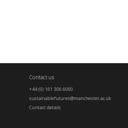
Contact us
+44 (0) 161 306 6000
sustainablefutures@manchester.ac.uk
Contact details