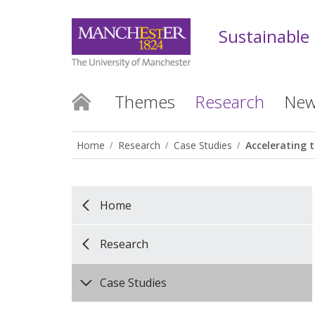
Sustainable
Themes
Research
New
Home
Research
Case Studies
Accelerating t
Home
Research
Case Studies