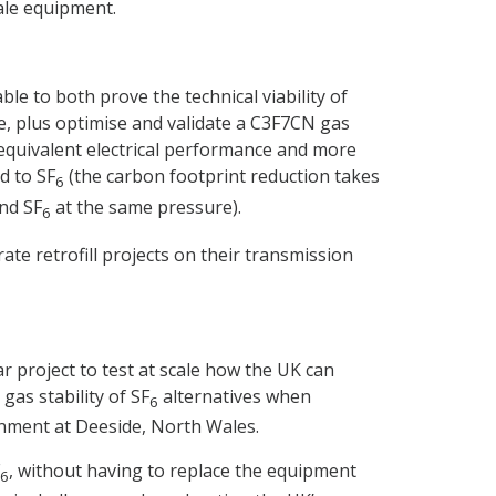
cale equipment.
e to both prove the technical viability of
e, plus optimise and validate a C3F7CN gas
equivalent electrical performance and more
d to SF
(the carbon footprint reduction takes
6
and SF
at the same pressure).
6
te retrofill projects on their transmission
 project to test at scale how the UK can
gas stability of SF
alternatives when
6
nment at Deeside, North Wales.
, without having to replace the equipment
6