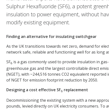
Sulphur Hexafluoride (SF6), a potent greenh
insulation to power equipment, without havin
modify existing equipment.
Finding an alternative for insulating switchgear
As the UK transitions towards net zero, demand for electr
network safe, reliable and functioning well for as long as
SF
is a gas commonly used to provide insulation in gas-i
6
greenhouse gas and the largest controllable direct emiss
(NGET), with ~244,516 tonnes CO2 equivalent reported in
of NGET for emission footprint reduction by 2050.
Designing a cost effective SF
replacement
6
Decommissioning the existing system with a new approach 
pounds, levied directly on UK electricity consumers. To a