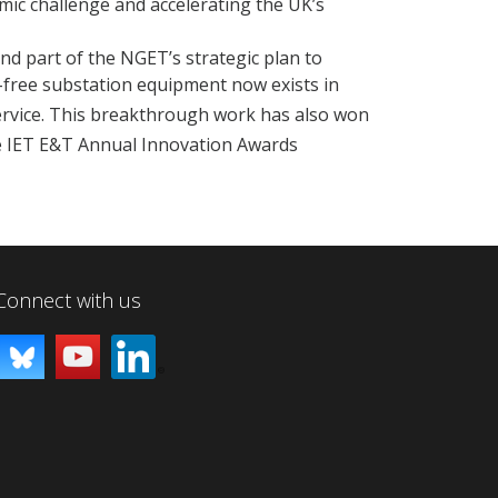
ic challenge and accelerating the UK’s
and part of the NGET’s strategic plan to
-free substation equipment now exists in
rvice. This breakthrough work has also won
he IET E&T Annual Innovation Awards
Connect with us