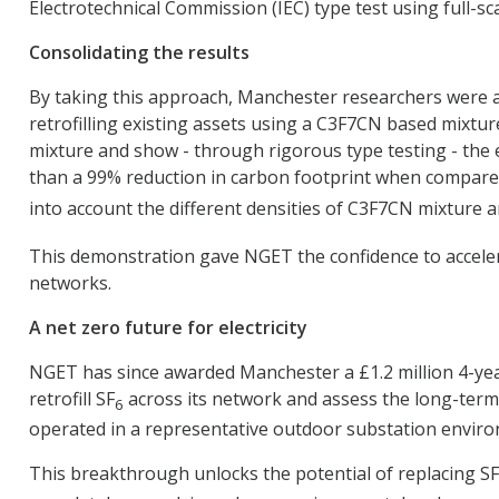
Electrotechnical Commission (IEC) type test using full-s
Consolidating the results
By taking this approach, Manchester researchers were abl
retrofilling existing assets using a C3F7CN based mixtur
mixture and show - through rigorous type testing - the 
than a 99% reduction in carbon footprint when compare
into account the different densities of C3F7CN mixture 
This demonstration gave NGET the confidence to accelera
networks.
A net zero future for electricity
NGET has since awarded Manchester a £1.2 million 4-year
retrofill SF
across its network and assess the long-term 
6
operated in a representative outdoor substation enviro
This breakthrough unlocks the potential of replacing SF